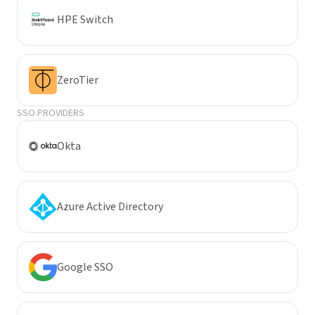
HPE Switch
ZeroTier
SSO PROVIDERS
Okta
Azure Active Directory
Google SSO