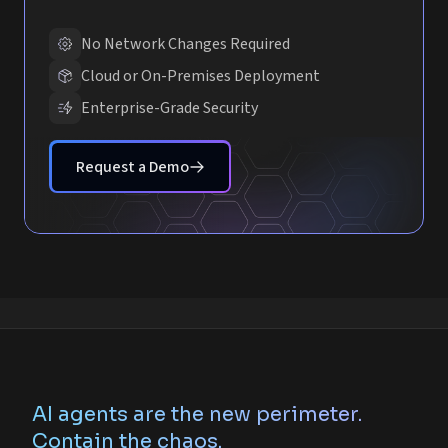
No Network Changes Required
Cloud or On-Premises Deployment
Enterprise-Grade Security
Request a Demo
AI agents are the new perimeter.
Contain the chaos.