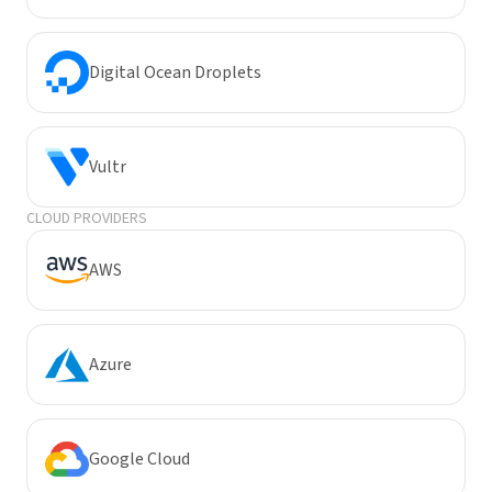
Digital Ocean Droplets
Vultr
CLOUD PROVIDERS
AWS
Azure
Google Cloud