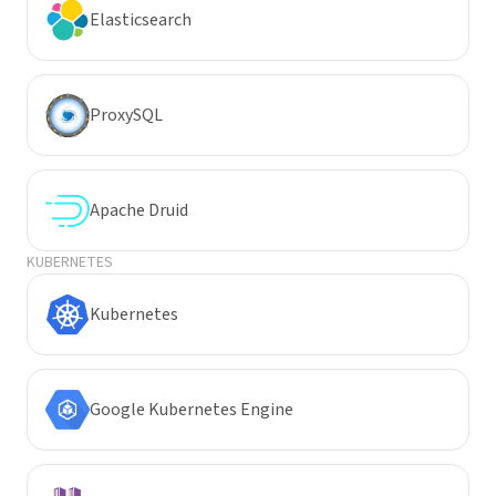
Elasticsearch
ProxySQL
Apache Druid
KUBERNETES
Kubernetes
Google Kubernetes Engine