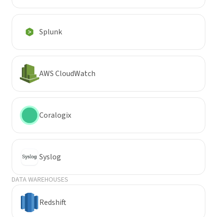
Splunk
AWS CloudWatch
Coralogix
Syslog
DATA WAREHOUSES
Redshift