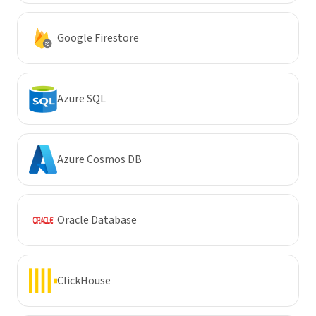
Google Firestore
Azure SQL
Azure Cosmos DB
Oracle Database
ClickHouse