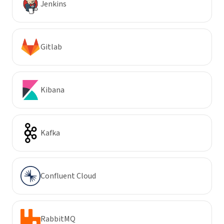
Jenkins
Gitlab
Kibana
Kafka
Confluent Cloud
RabbitMQ