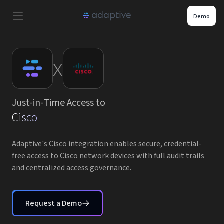
Demo
Product
x
Use Cases
Just-in-Time Access to
Resources
Cisco
Pricing
Adaptive's Cisco integration enables secure, credential-
free access to Cisco network devices with full audit trails
and centralized access governance.
Partners
Careers
Request a Demo