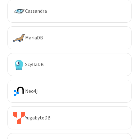
Cassandra
MariaDB
ScyllaDB
Neo4j
YugabyteDB