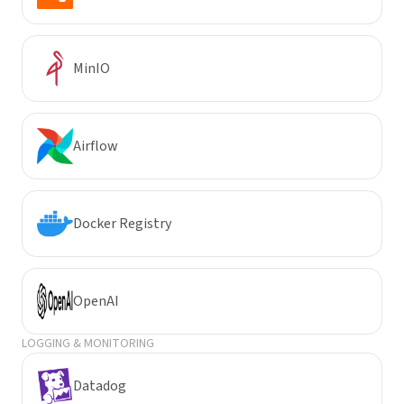
MinIO
Airflow
Docker Registry
OpenAI
LOGGING & MONITORING
Datadog