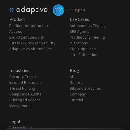
|
SOC2 Type II
Product
Use Cases
Bastion - Infrastructure
Autonomous Testing
Access
SRE Agents
Exo - Agent Security
Product Engineering
Stratos - Browser Security
Migrations
Adaptive vs Alternatives
CI/CD Pipelines
Infra Automation
Industries
Blog
Security Triage
All
Incident Response
General
Threat Hunting
Bits and Breaches
Compliance Audits
Company
Privileged Access
Tutorial
Management
Legal
Privacy Policy