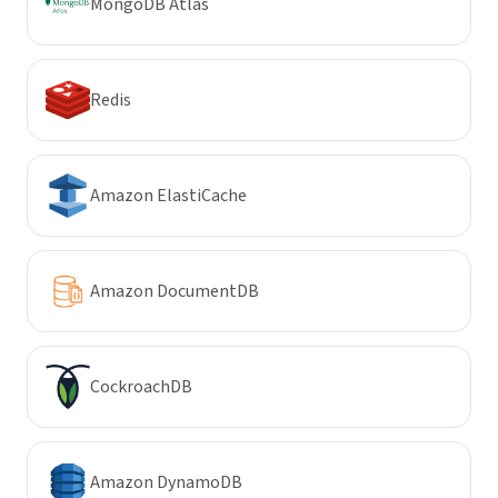
MongoDB Atlas
Redis
Amazon ElastiCache
Amazon DocumentDB
CockroachDB
Amazon DynamoDB