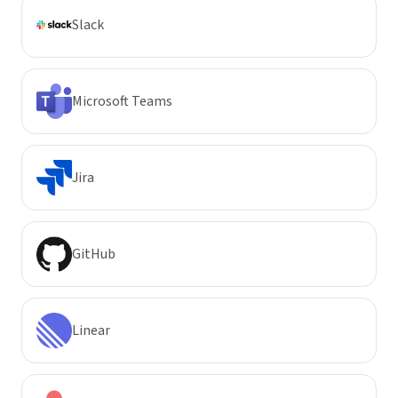
Slack
Microsoft Teams
Jira
GitHub
Linear