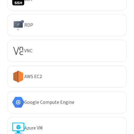
RDP
VNC
AWS EC2
Google Compute Engine
Azure VM