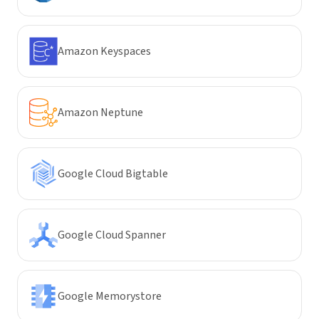
Amazon Keyspaces
Amazon Neptune
Google Cloud Bigtable
Google Cloud Spanner
Google Memorystore