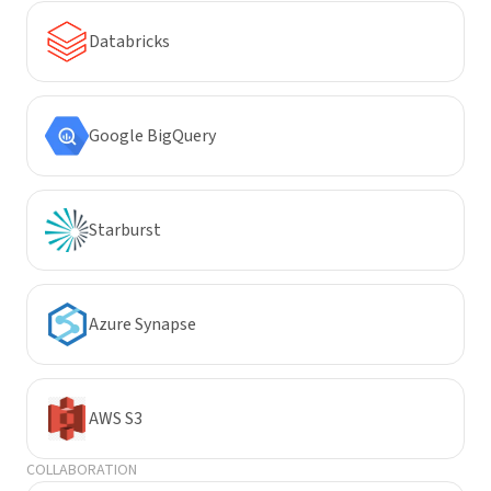
Databricks
Google BigQuery
Starburst
Azure Synapse
AWS S3
COLLABORATION