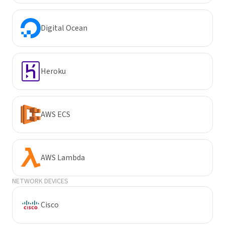
Digital Ocean
Heroku
AWS ECS
AWS Lambda
NETWORK DEVICES
Cisco