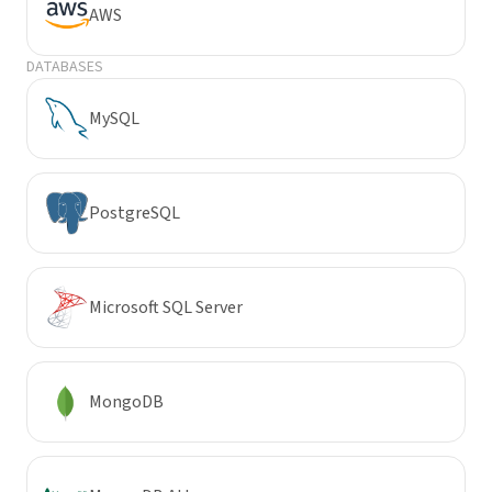
AWS
DATABASES
MySQL
PostgreSQL
Microsoft SQL Server
MongoDB