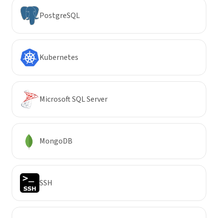
PostgreSQL
Kubernetes
Microsoft SQL Server
MongoDB
SSH