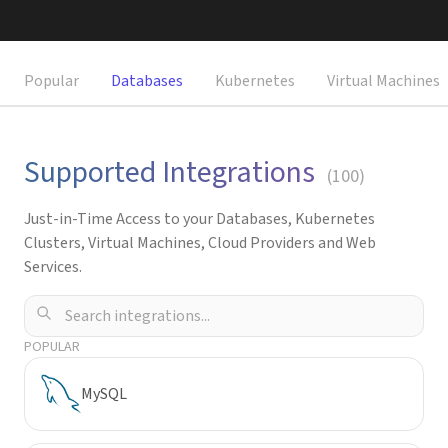
Request a Demo
Popular
Databases
Kubernetes
Virtual Machines
Supported Integrations
(
100
)
Just-in-Time Access to your Databases, Kubernetes
Clusters, Virtual Machines, Cloud Providers and Web
Services.
POPULAR
MySQL