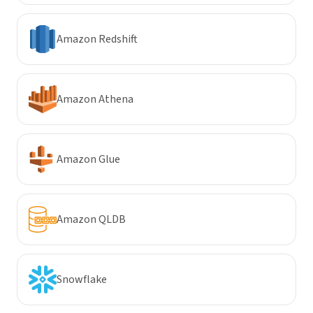
Amazon Redshift
Amazon Athena
Amazon Glue
Amazon QLDB
Snowflake