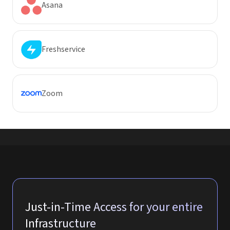
Asana
Freshservice
Zoom
Just-in-Time Access for your entire
Infrastructure