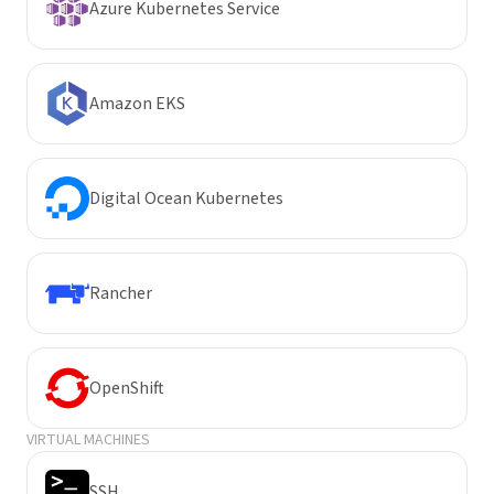
Azure Kubernetes Service
Amazon EKS
Digital Ocean Kubernetes
Rancher
OpenShift
VIRTUAL MACHINES
SSH