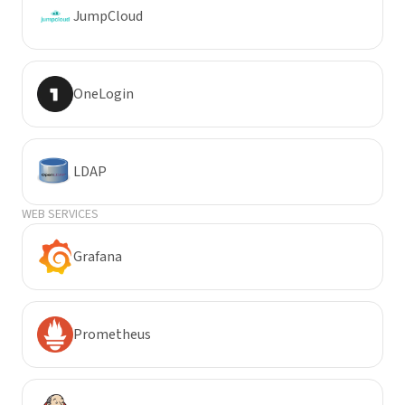
JumpCloud
OneLogin
LDAP
WEB SERVICES
Grafana
Prometheus