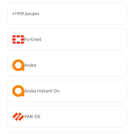
Juniper
Fortinet
Aruba
Aruba Instant On
PAN-OS