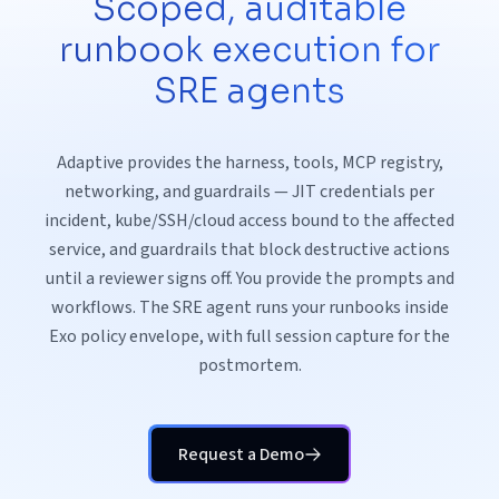
Scoped, auditable
runbook execution for
SRE agents
Adaptive provides the harness, tools, MCP registry,
networking, and guardrails — JIT credentials per
incident, kube/SSH/cloud access bound to the affected
service, and guardrails that block destructive actions
until a reviewer signs off. You provide the prompts and
workflows. The SRE agent runs your runbooks inside
Exo policy envelope, with full session capture for the
postmortem.
Request a Demo