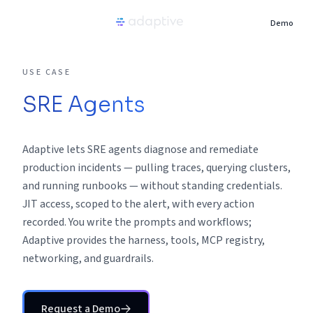
Demo
Product
USE CASE
SRE Agents
Use Cases
Adaptive lets SRE agents diagnose and remediate
Resources
production incidents — pulling traces, querying clusters,
and running runbooks — without standing credentials.
Pricing
JIT access, scoped to the alert, with every action
recorded. You write the prompts and workflows;
Partners
Adaptive provides the harness, tools, MCP registry,
networking, and guardrails.
Careers
Request a Demo