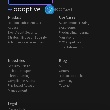
|
SOC2 Type II
Product
Use Cases
Bastion - Infrastructure
Autonomous Testing
Access
SRE Agents
Exo - Agent Security
Product Engineering
Stratos - Browser Security
Migrations
Adaptive vs Alternatives
CI/CD Pipelines
Infra Automation
Industries
Blog
Security Triage
All
Incident Response
General
Threat Hunting
Bits and Breaches
Compliance Audits
Company
Privileged Access
Tutorial
Management
Legal
Privacy Policy