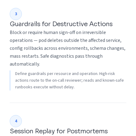
3
Guardrails for Destructive Actions
Block or require human sign-off on irreversible
operations — pod deletes outside the affected service,
config rollbacks across environments, schema changes,
mass restarts. Safe diagnostics pass through
automatically.
Define guardrails per resource and operation. High-risk
actions route to the on-call reviewer; reads and known-safe
runbooks execute without delay.
4
Session Replay for Postmortems