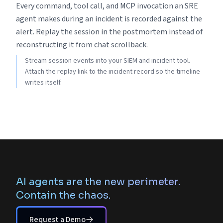
Every command, tool call, and MCP invocation an SRE
agent makes during an incident is recorded against the
alert. Replay the session in the postmortem instead of
reconstructing it from chat scrollback.
Stream session events into your SIEM and incident tool.
Attach the replay link to the incident record so the timeline
writes itself.
AI agents are the new perimeter.
Contain the chaos.
Request a Demo