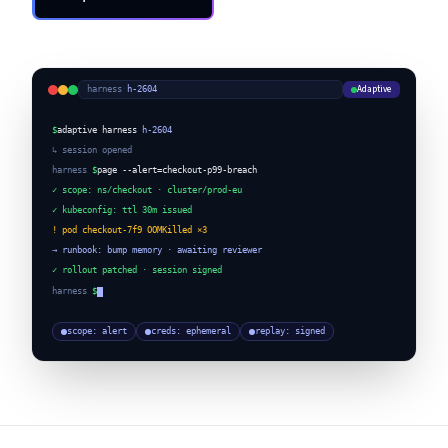
Request a Demo
Adaptive
harness
·
h-2604
$
adaptive harness
h-2604
↳ session opened
harness
$
page --alert=checkout-p99-breach
✓ scope: ns/checkout · cluster/prod-eu
✓ kubeconfig: ttl 30m issued
! pod checkout-7f9 OOMKilled ×3
→ runbook: bump memory · awaiting reviewer
✓ rollout patched · session signed
harness
$
scope: alert
creds: ephemeral
replay: signed