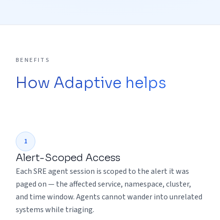
BENEFITS
How Adaptive helps
1
Alert-Scoped Access
Each SRE agent session is scoped to the alert it was
paged on — the affected service, namespace, cluster,
and time window. Agents cannot wander into unrelated
systems while triaging.