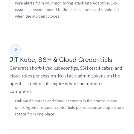
Wire alerts from your monitoring stack into Adaptive. Exo
issues a session bound to the alert's labels and revokes it
when the incident closes.
2
JIT Kube, SSH & Cloud Credentials
Generate short-lived kubeconfigs, SSH certificates, and
cloud roles per session. No static admin tokens on the
agent — credentials expire when the runbook
completes.
Onboard clusters and cloud accounts in the control plane
once. Agents request credentials per session and operators
rotate from one place.