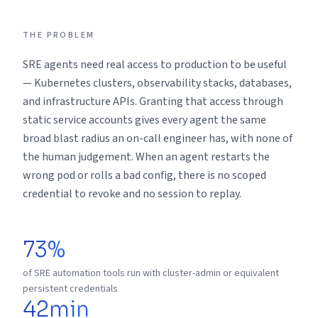
THE PROBLEM
SRE agents need real access to production to be useful
— Kubernetes clusters, observability stacks, databases,
and infrastructure APIs. Granting that access through
static service accounts gives every agent the same
broad blast radius an on-call engineer has, with none of
the human judgement. When an agent restarts the
wrong pod or rolls a bad config, there is no scoped
credential to revoke and no session to replay.
73%
of SRE automation tools run with cluster-admin or equivalent
persistent credentials
42min