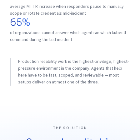
average MTTR increase when responders pause to manually
scope or rotate credentials mid-incident
65%
of organizations cannot answer which agent ran which kubectl
command during the last incident
Production reliability work is the highest-privilege, highest-
pressure environment in the company. Agents that help
here have to be fast, scoped, and reviewable — most
setups deliver on at most one of the three.
THE SOLUTION