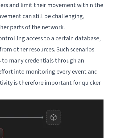
kers and limit their movement within the
vement can still be challenging,
her parts of the network.
ontrolling access to a certain database,
 from other resources. Such scenarios
s to many credentials through an
effort into monitoring every event and
ctivity is therefore important for quicker