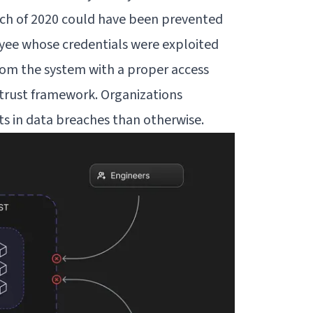
ach of 2020 could have been prevented
yee whose credentials were exploited
rom the system with a proper access
trust framework. Organizations
ts
in data breaches than otherwise.