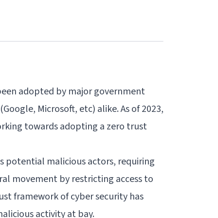
s been adopted by
major government
Google, Microsoft, etc) alike. As of 2023,
orking towards adopting a zero trust
s potential malicious actors, requiring
eral movement by restricting access to
Trust framework of cyber security has
licious activity at bay.