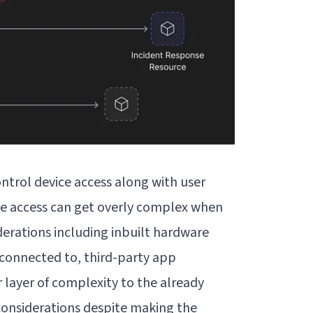
ontrol device access
along with user
e access can get overly complex when
derations including inbuilt hardware
s connected to, third-party app
 layer of complexity to the already
onsiderations despite making the