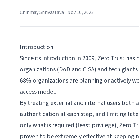
Chinmay Shrivastava
⋅
Nov 16, 2023
Introduction
Since its introduction in 2009, Zero Trust ha
organizations
(DoD and CISA) and tech giants (
68% organizations
are planning or actively w
access model.
By treating external and internal users both a
authentication at each step, and limiting lat
only what is required (least privilege), Zero 
proven to be extremely effective at keeping ma