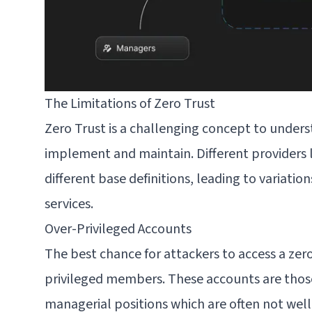
The Limitations of Zero Trust
Zero Trust is a challenging concept to unders
implement and maintain. Different providers 
different base definitions, leading to variation
services.
Over-Privileged Accounts
The best chance for attackers to access a zero
privileged members. These accounts are thos
managerial positions which are often not wel