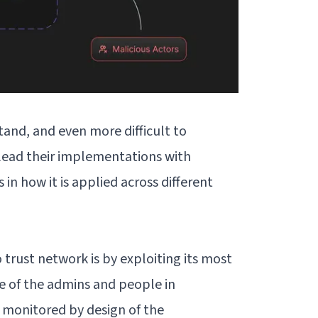
tand, and even more difficult to
lead their implementations with
s in how it is applied across different
 trust network is by exploiting its most
e of the admins and people in
l monitored by design of the