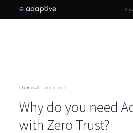
Pro
General
⋅
5
min read
Why do you need Ac
with Zero Trust?