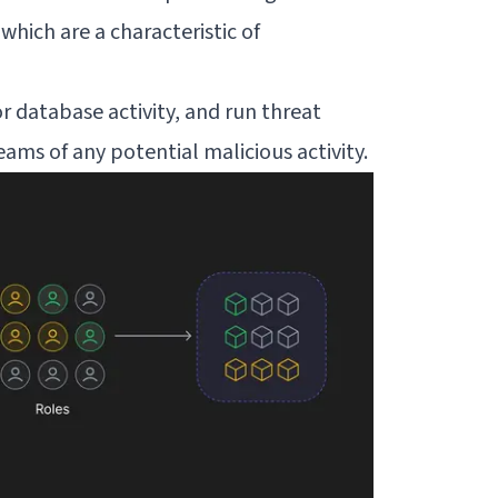
which are a characteristic of
 database activity, and run threat
ams of any potential malicious activity.