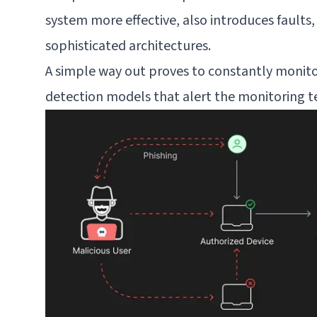
system more effective, also introduces faults, 
sophisticated architectures.
A simple way out proves to constantly monitor
detection models that alert the monitoring te