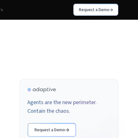
rs
Request a Demo
Agents are the new perimeter.
Contain the chaos.
Request a Demo