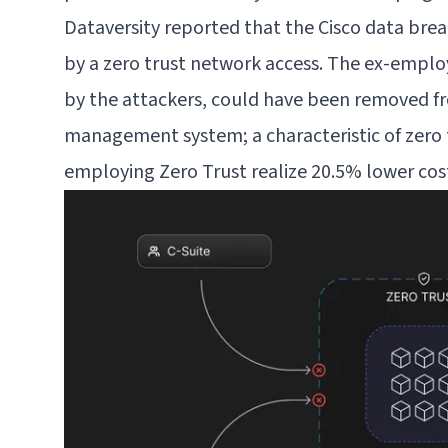
Dataversity reported that the Cisco data bre
by a
zero trust network access
. The ex-emplo
by the attackers, could have been removed f
management system; a characteristic of zero 
employing Zero Trust realize
20.5% lower cos