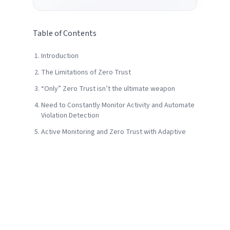
Table of Contents
Introduction
The Limitations of Zero Trust
“Only” Zero Trust isn’t the ultimate weapon
Need to Constantly Monitor Activity and Automate
Violation Detection
Active Monitoring and Zero Trust with Adaptive