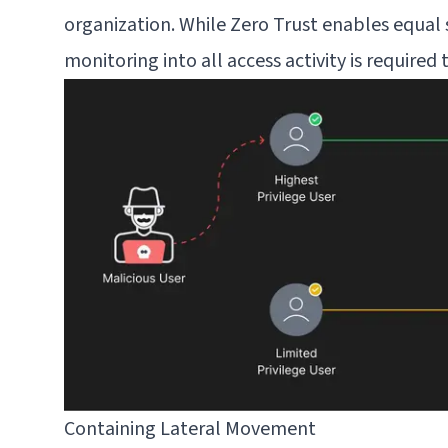
organization. While Zero Trust enables equal 
monitoring into all access activity is require
Containing Lateral Movement