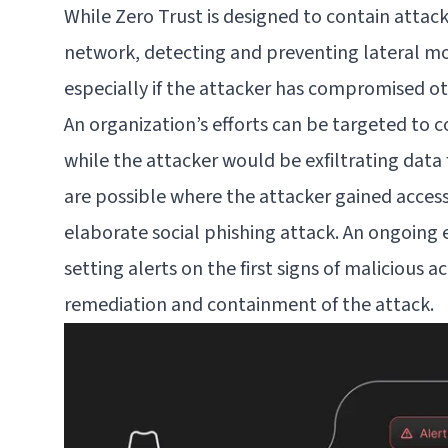
While Zero Trust is designed to contain attac
network, detecting and preventing lateral mo
especially if the attacker has compromised ot
An organization’s efforts can be targeted to c
while the attacker would be exfiltrating data
are possible where the attacker gained acces
elaborate social phishing attack. An ongoing 
setting alerts on the first signs of malicious a
remediation and containment of the attack.