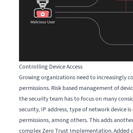
Controlling Device Access
Growing organizations need to
increasingly c
permissions. Risk based management of devic
the security team has to focus on many consi
security, IP address, type of network device i
permissions, among others. This adds another
complex Zero Trust Implementation. Added c