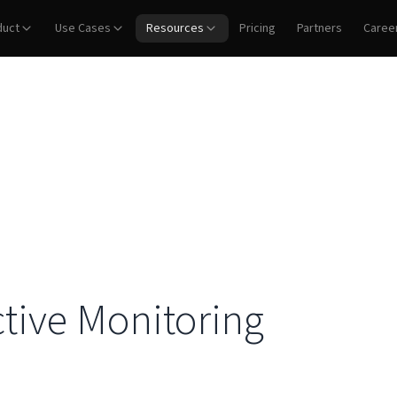
duct
Use Cases
Resources
Pricing
Partners
Caree
tive Monitoring