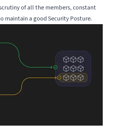
scrutiny of all the members, constant
d to maintain a good
Security Posture
.