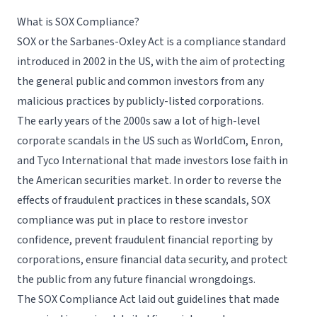
What is SOX Compliance?
Request a Demo
SOX or the Sarbanes-Oxley Act is a compliance standard
introduced in 2002 in the US, with the aim of protecting
the general public and common investors from any
malicious practices by publicly-listed corporations.
The early years of the 2000s saw a lot of high-level
corporate scandals in the US such as WorldCom, Enron,
and Tyco International that made investors lose faith in
the American securities market. In order to reverse the
effects of fraudulent practices in these scandals, SOX
compliance was put in place to restore investor
confidence, prevent fraudulent financial reporting by
corporations, ensure
financial data security
, and protect
the public from any future financial wrongdoings.
The SOX Compliance Act laid out guidelines that made