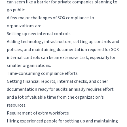
can seem like a barrier for private companies planning to
go public.
A few major challenges of SOX compliance to
organizations are -
Setting up new internal controls
Adding technology infrastructure, setting up controls and
policies, and maintaining documentation required for SOX
internal controls can be an extensive task, especially for
smaller organizations.
Time-consuming compliance efforts
Getting financial reports, internal checks, and other
documentation ready for audits annually requires effort
and a lot of valuable time from the organization's
resources.
Requirement of extra workforce
Hiring experienced people for setting up and maintaining