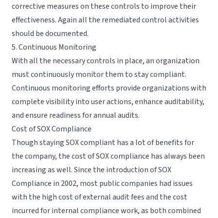
corrective measures on these controls to improve their
effectiveness. Again all the remediated control activities
should be documented.
5. Continuous Monitoring
With all the necessary controls in place, an organization
must continuously monitor them to stay compliant.
Continuous monitoring efforts provide organizations with
complete visibility into user actions,
enhance auditability
,
and ensure readiness for annual audits.
Cost of SOX Compliance
Though staying SOX compliant has a lot of benefits for
the company, the cost of SOX compliance has always been
increasing as well. Since the introduction of SOX
Compliance in 2002, most public companies had issues
with the high cost of external audit fees and the cost
incurred for internal compliance work, as both combined