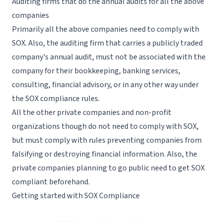
Auditing firms that do the annual audits for all the above
companies
Primarily all the above companies need to comply with
SOX. Also, the auditing firm that carries a publicly traded
company's annual audit, must not be associated with the
company for their bookkeeping, banking services,
consulting, financial advisory, or in any other way under
the SOX compliance rules.
All the other private companies and non-profit
organizations though do not need to comply with SOX,
but must comply with rules preventing companies from
falsifying or destroying financial information. Also, the
private companies planning to go public need to get SOX
compliant beforehand.
Getting started with SOX Compliance