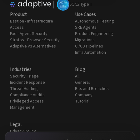
|
SOC2 Type II
Product
Use Cases
Bastion - Infrastructure
Autonomous Testing
Access
SRE Agents
Exo - Agent Security
Product Engineering
Stratos - Browser Security
Migrations
Adaptive vs Alternatives
CI/CD Pipelines
Infra Automation
Industries
Blog
Security Triage
All
Incident Response
General
Threat Hunting
Bits and Breaches
Compliance Audits
Company
Privileged Access
Tutorial
Management
Legal
Privacy Policy
Terms & Conditions