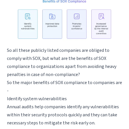
So all these publicly listed companies are obliged to
comply with SOX, but what are the benefits of SOX
compliance to organizations apart from avoiding heavy
penalties in case of non-compliance?
So the major benefits of SOX compliance to companies are
-
Identify system vulnerabilities
Annual audits help companies identify any vulnerabilities
within their security protocols quickly and they can take
necessary steps to mitigate the risk early on.