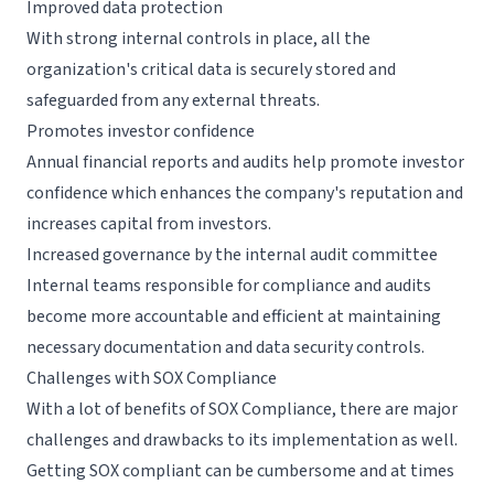
Improved data protection
With strong internal controls in place, all the
organization's critical data is securely stored and
safeguarded from any external threats.
Promotes investor confidence
Annual financial reports and audits help promote investor
confidence which enhances the company's reputation and
increases capital from investors.
Increased governance by the internal audit committee
Internal teams responsible for compliance and audits
become more accountable and efficient at maintaining
necessary documentation and data security controls.
Challenges with SOX Compliance
With a lot of benefits of SOX Compliance, there are major
challenges and drawbacks to its implementation as well.
Getting SOX compliant can be cumbersome and at times