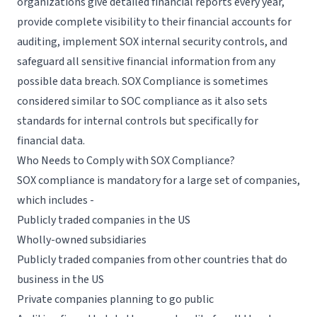
organizations give detailed financial reports every year,
provide complete visibility to their financial accounts for
auditing, implement SOX internal security controls, and
safeguard all sensitive financial information from any
possible data breach. SOX Compliance is sometimes
considered similar to
SOC compliance
as it also sets
standards for internal controls but specifically for
financial data.
Who Needs to Comply with SOX Compliance?
SOX compliance is mandatory for a large set of companies,
which includes -
Publicly traded companies in the US
Wholly-owned subsidiaries
Publicly traded companies from other countries that do
business in the US
Private companies planning to go public