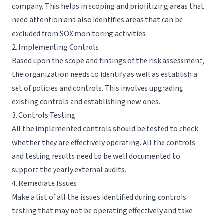
company. This helps in scoping and prioritizing areas that
need attention and also identifies areas that can be
excluded from SOX monitoring activities.
2. Implementing Controls
Based upon the scope and findings of the risk assessment,
the organization needs to identify as well as establish a
set of
policies and controls
. This involves upgrading
existing controls and establishing new ones.
3. Controls Testing
All the implemented controls should be tested to check
whether they are effectively operating. All the controls
and testing results need to be well documented to
support the yearly external audits.
4. Remediate Issues
Make a list of all the issues identified during controls
testing that may not be operating effectively and take