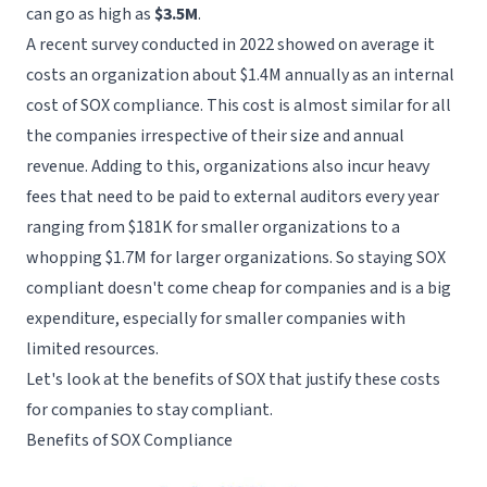
can go as high as
$3.5M
.
A recent
survey
conducted in 2022 showed on average it
costs an organization about $1.4M annually as an internal
cost of SOX compliance. This cost is almost similar for all
the companies irrespective of their size and annual
revenue. Adding to this, organizations also incur heavy
fees that need to be paid to external auditors every year
ranging from $181K for smaller organizations to a
whopping $1.7M for larger organizations. So staying SOX
compliant doesn't come cheap for companies and is a big
expenditure, especially for smaller companies with
limited resources.
Let's look at the benefits of SOX that justify these costs
for companies to stay compliant.
Benefits of SOX Compliance