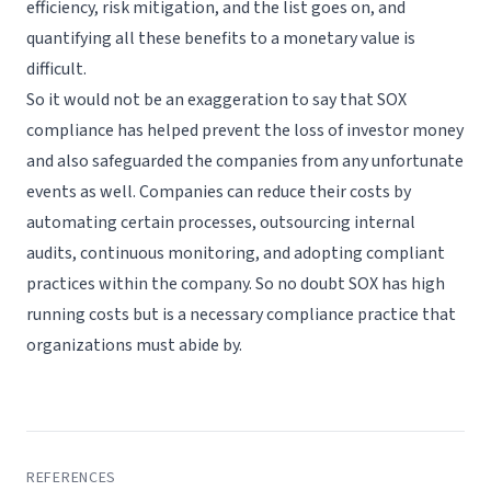
efficiency, risk mitigation, and the list goes on, and
quantifying all these benefits to a monetary value is
difficult.
So it would not be an exaggeration to say that SOX
compliance has helped prevent the loss of investor money
and also safeguarded the companies from any unfortunate
events as well. Companies can reduce their costs by
automating certain processes, outsourcing internal
audits, continuous monitoring, and adopting compliant
practices within the company. So no doubt SOX has high
running costs but is a necessary compliance practice that
organizations must abide by.
REFERENCES