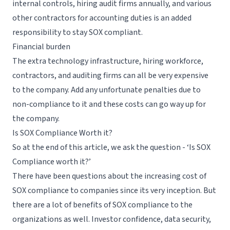
internal controls, hiring audit firms annually, and various
other contractors for accounting duties is an added
responsibility to stay SOX compliant.
Financial burden
The extra technology infrastructure, hiring workforce,
contractors, and auditing firms can all be very expensive
to the company. Add any unfortunate penalties due to
non-compliance to it and these costs can go way up for
the company.
Is SOX Compliance Worth it?
So at the end of this article, we ask the question - ‘Is SOX
Compliance worth it?’
There have been questions about the increasing cost of
SOX compliance to companies since its very inception. But
there are a lot of benefits of SOX compliance to the
organizations as well. Investor confidence, data security,