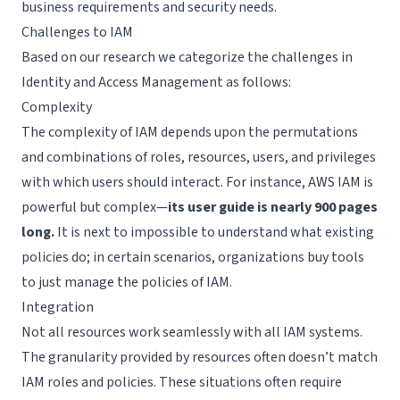
business requirements and security needs.
Challenges to IAM
Based on our research we categorize the challenges in
Identity and Access Management as follows:
Complexity
The complexity of IAM depends upon the permutations
and combinations of roles, resources, users, and privileges
with which users should interact. For instance, AWS IAM is
powerful but complex—
its user guide is nearly 900 pages
long.
It is next to impossible to understand what existing
policies do; in certain scenarios, organizations buy tools
to just manage the policies of IAM.
Integration
Not all resources work seamlessly with all IAM systems.
The granularity provided by resources often doesn’t match
IAM roles and policies. These situations often require