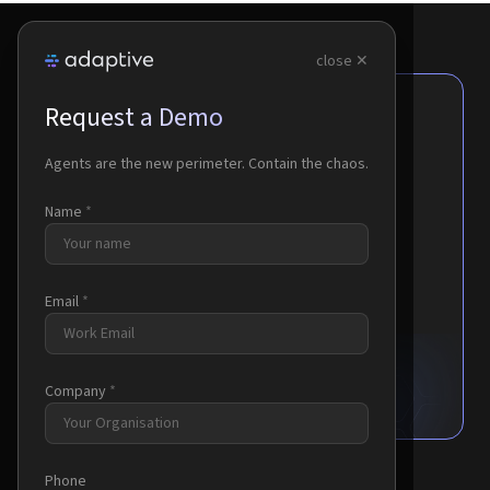
close ✕
Request a Demo
Agents are the new perimeter.
Contain the chaos.
Agents are the new perimeter. Contain the chaos.
Name
*
No Network Changes Required
Cloud or On-Premises Deployment
Enterprise-Grade Security
Email
*
Request a Demo
Company
*
Phone