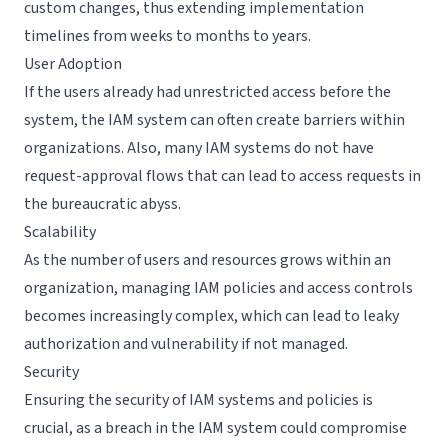
custom changes, thus extending implementation
timelines from weeks to months to years.
User Adoption
If the users already had unrestricted access before the
system, the IAM system can often create barriers within
organizations. Also, many IAM systems do not have
request-approval flows that can lead to access requests in
the bureaucratic abyss.
Scalability
As the number of users and resources grows within an
organization, managing IAM policies and access controls
becomes increasingly complex, which can lead to leaky
authorization and vulnerability if not managed.
Security
Ensuring the security of IAM systems and policies is
crucial, as a breach in the IAM system could compromise