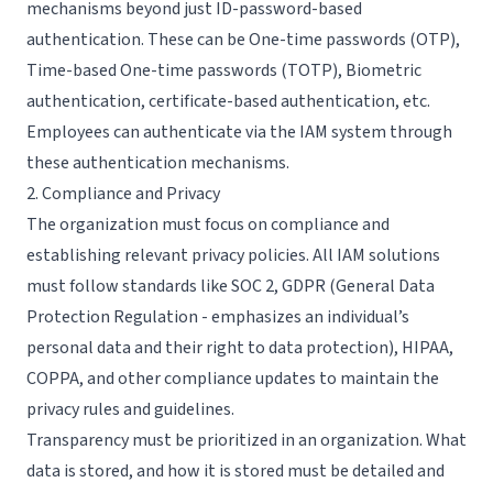
mechanisms beyond just ID-password-based
authentication. These can be One-time passwords (OTP),
Time-based One-time passwords (TOTP), Biometric
authentication, certificate-based authentication, etc.
Employees can authenticate via the IAM system through
these authentication mechanisms.
2. Compliance and Privacy
The organization must focus on compliance and
establishing relevant privacy policies. All IAM solutions
must follow standards like
SOC 2
, GDPR (General Data
Protection Regulation - emphasizes an individual’s
personal data and their right to data protection),
HIPAA
,
COPPA, and other compliance updates to maintain the
privacy rules and guidelines.
Transparency must be prioritized in an organization. What
data is stored, and how it is stored must be detailed and