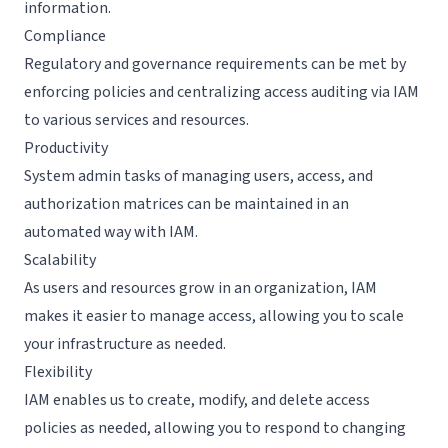
information.
Compliance
Regulatory and governance requirements can be met by
enforcing policies and centralizing access auditing via IAM
to various services and resources.
Productivity
System admin tasks of managing users, access, and
authorization matrices can be maintained in an
automated way with IAM.
Scalability
As users and resources grow in an organization, IAM
makes it easier to manage access, allowing you to scale
your infrastructure as needed.
Flexibility
IAM enables us to create, modify, and delete access
policies as needed, allowing you to respond to changing