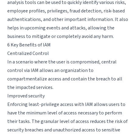
analysis tools can be used to quickly identify various risks,
employee profiles, privileges, fraud detection, risk-based
authentications, and other important information. It also
helps in upcoming events and attacks, allowing the
business to mitigate or completely avoid any harm.
6 Key Benefits of IAM
Centralized Control
In a scenario where the user is compromised, central
control via IAM allows an organization to
compartmentalize access and contain the breach to all
the impacted services.
Improved security
Enforcing
least-privilege access
with IAM allows users to
have the minimum level of access necessary to perform
their tasks. The granular level of access reduces the risk of
security breaches and unauthorized access to sensitive