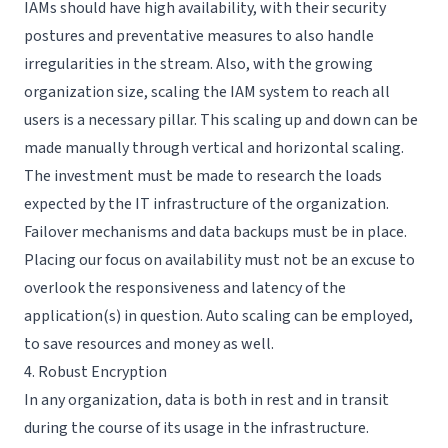
IAMs should have high availability, with their security
postures and preventative measures to also handle
irregularities in the stream. Also, with the growing
organization size, scaling the IAM system to reach all
users is a necessary pillar. This scaling up and down can be
made manually through vertical and horizontal scaling.
The investment must be made to research the loads
expected by the IT infrastructure of the organization.
Failover mechanisms and data backups must be in place.
Placing our focus on availability must not be an excuse to
overlook the responsiveness and latency of the
application(s) in question. Auto scaling can be employed,
to save resources and money as well.
4. Robust Encryption
In any organization, data is both in rest and in transit
during the course of its usage in the infrastructure.