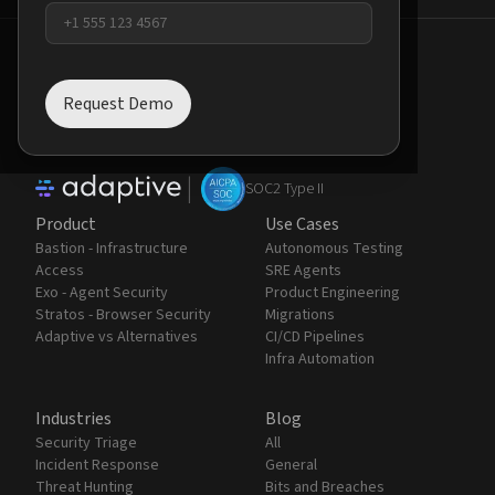
Request Demo
AI agents are the new perimeter.
Contain the chaos.
|
SOC2 Type II
Product
Use Cases
Bastion - Infrastructure
Autonomous Testing
Access
SRE Agents
Exo - Agent Security
Product Engineering
Stratos - Browser Security
Migrations
Adaptive vs Alternatives
CI/CD Pipelines
Infra Automation
Industries
Blog
Security Triage
All
Incident Response
General
Threat Hunting
Bits and Breaches