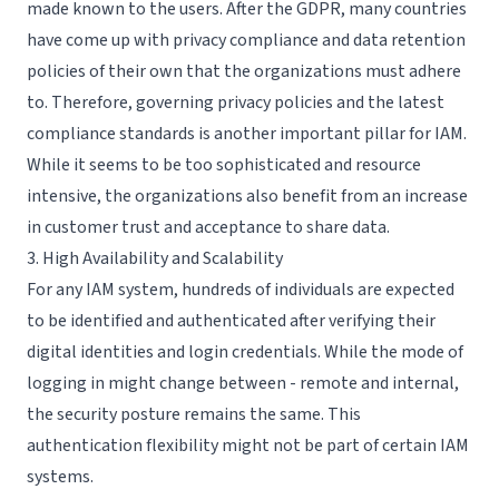
made known to the users. After the GDPR, many countries
have come up with privacy compliance and data retention
policies of their own that the organizations must adhere
to. Therefore, governing privacy policies and the latest
compliance standards is another important pillar for IAM.
While it seems to be too sophisticated and resource
intensive, the organizations also benefit from an increase
in customer trust and acceptance to share data.
3. High Availability and Scalability
For any IAM system, hundreds of individuals are expected
to be identified and authenticated after verifying their
digital identities and login credentials. While the mode of
logging in might change between - remote and internal,
the security posture remains the same. This
authentication flexibility might not be part of certain IAM
systems.