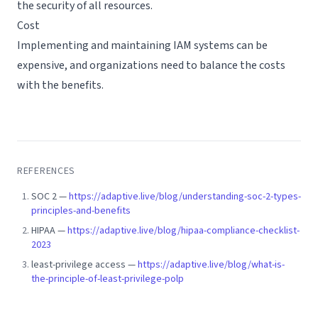
the security of all resources.
Cost
Implementing and maintaining IAM systems can be
expensive, and organizations need to balance the costs
with the benefits.
REFERENCES
SOC 2
—
https://adaptive.live/blog/understanding-soc-2-types-
principles-and-benefits
HIPAA
—
https://adaptive.live/blog/hipaa-compliance-checklist-
2023
least-privilege access
—
https://adaptive.live/blog/what-is-
the-principle-of-least-privilege-polp