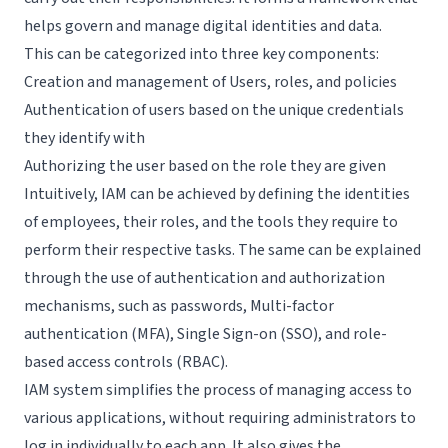
helps govern and manage digital identities and data.
Request a Demo
This can be categorized into three key components:
Creation and management of Users, roles, and policies
Authentication of users based on the unique credentials
they identify with
Authorizing the user based on the role they are given
Intuitively, IAM can be achieved by defining the identities
of employees, their roles, and the tools they require to
perform their respective tasks. The same can be explained
through the use of authentication and authorization
mechanisms, such as passwords, Multi-factor
authentication (MFA), Single Sign-on (SSO), and role-
based access controls (RBAC).
IAM system simplifies the process of managing access to
various applications, without requiring administrators to
log in individually to each app. It also gives the