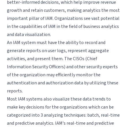
better-informed decisions, which help improve revenue
growth and retain customers, making analytics the most
important pillar of IAM. Organizations see vast potential
in the capabilities of IAM in the field of business analytics
and data visualization.
An IAM system must have the ability to record and
generate reports on user logs, represent aggregate
activities, and present them. The CISOs (Chief
Information Security Officers) and other security experts
of the organization may efficiently monitor the
authentication and authorization data by utilizing these
reports.
Most IAM systems also visualize these data trends to
make key decisions for the organizations which can be
categorized into 3 analyzing techniques: batch, real-time
and predictive analytics. IAM's real-time and predictive