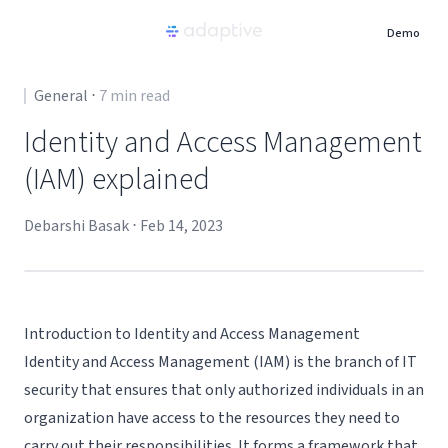
Demo
Product
General
⋅
7
min read
Identity and Access Management
Use Cases
(IAM) explained
Resources
Debarshi Basak
⋅
Feb 14, 2023
Pricing
Introduction to Identity and Access Management
Partners
Identity and Access Management (IAM) is the branch of IT
security that ensures that only authorized individuals in an
Careers
organization have access to the resources they need to
carry out their responsibilities. It forms a framework that