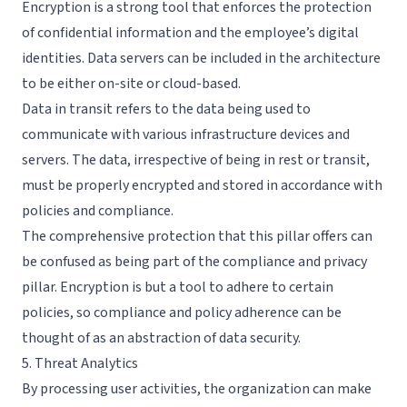
Encryption is a strong tool that enforces the protection
of confidential information and the employee’s digital
identities. Data servers can be included in the architecture
to be either on-site or cloud-based.
Data in transit refers to the data being used to
communicate with various infrastructure devices and
servers. The data, irrespective of being in rest or transit,
must be properly encrypted and stored in accordance with
policies and compliance.
The comprehensive protection that this pillar offers can
be confused as being part of the compliance and privacy
pillar. Encryption is but a tool to adhere to certain
policies, so compliance and policy adherence can be
thought of as an abstraction of data security.
5. Threat Analytics
By processing user activities, the organization can make