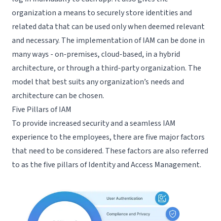
organization a means to securely store identities and
related data that can be used only when deemed relevant
and necessary. The implementation of IAM can be done in
many ways - on-premises, cloud-based, in a hybrid
architecture, or through a third-party organization. The
model that best suits any organization’s needs and
architecture can be chosen.
Five Pillars of IAM
To provide increased security and a seamless IAM
experience to the employees, there are five major factors
that need to be considered. These factors are also referred
to as the five pillars of Identity and Access Management.