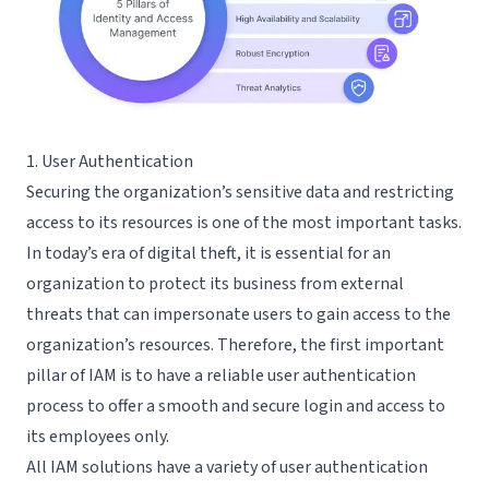
1. User Authentication
Securing the organization’s sensitive data and restricting
access to its resources is one of the most important tasks.
In today’s era of digital theft, it is essential for an
organization to protect its business from external
threats that can impersonate users to gain access to the
organization’s resources. Therefore, the first important
pillar of IAM is to have a reliable user authentication
process to offer a smooth and secure login and access to
its employees only.
All IAM solutions have a variety of user authentication